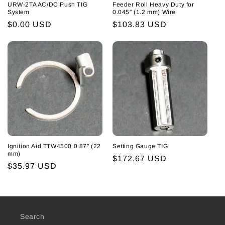
URW-2TA AC/DC Push TIG
Feeder Roll Heavy Duty for
System
0.045″ (1.2 mm) Wire
Regular
$0.00 USD
Regular
$103.83 USD
price
price
Ignition Aid TTW4500 0.87″ (22
Setting Gauge TIG
mm)
Regular
$172.67 USD
Regular
$35.97 USD
price
price
Search