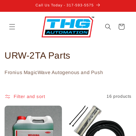
Skip to
Call Us Today - 317-593-5575
content
Cart
C
URW-2TA Parts
o
Fronius MagicWave Autogenous and Push
l
l
Filter and sort
16 products
e
c
t