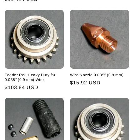
price
Feeder Roll Heavy Duty for
Wire Nozzle 0.035″ (0.9 mm)
0.035″ (0.9 mm) Wire
Regular
$15.92 USD
Regular
$103.84 USD
price
price