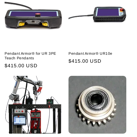
Pendant Armor® for UR 3PE
Pendant Armor® UR10e
Teach Pendants
Regular
$415.00 USD
Regular
$415.00 USD
price
price