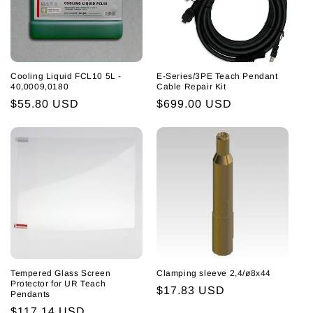
i
o
n
Cooling Liquid FCL10 5L -
E-Series/3PE Teach Pendant
:
40,0009,0180
Cable Repair Kit
Regular
$55.80 USD
Regular
$699.00 USD
price
price
Tempered Glass Screen
Clamping sleeve 2,4/ø8x44
Protector for UR Teach
Regular
$17.83 USD
Pendants
price
Regular
$117.14 USD