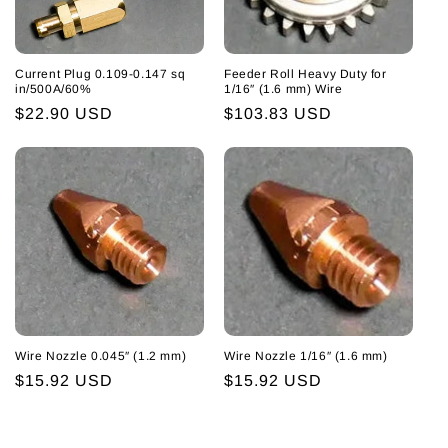
Current Plug 0.109-0.147 sq
Feeder Roll Heavy Duty for
in/500A/60%
1/16″ (1.6 mm) Wire
Regular
$22.90 USD
Regular
$103.83 USD
price
price
Wire Nozzle 0.045″ (1.2 mm)
Wire Nozzle 1/16″ (1.6 mm)
Regular
$15.92 USD
Regular
$15.92 USD
price
price