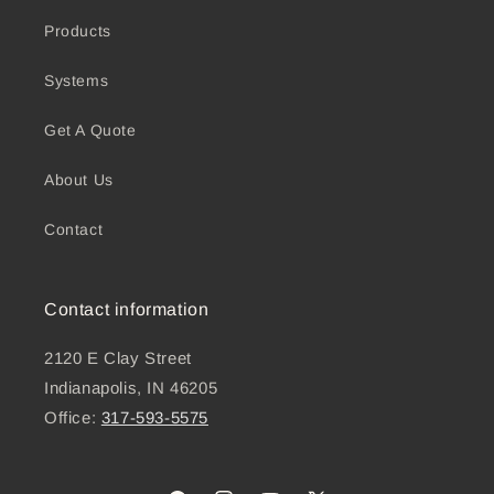
Products
Systems
Get A Quote
About Us
Contact
Contact information
2120 E Clay Street
Indianapolis, IN 46205
Office:
317-593-5575