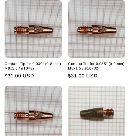
Contact Tip for 0.030″ (0.8 mm)
Contact Tip for 0.035″ (0.9 mm)
M8x1.5 / ø10×32
M8x1.5 / ø10×32
Regular
$31.00 USD
Regular
$31.00 USD
price
price