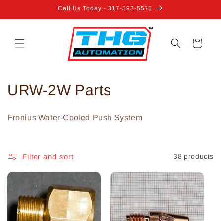
Skip to
Call Us Today - 317-593-5575
content
Cart
C
URW-2W Parts
o
Fronius Water-Cooled Push System
l
l
Filter and sort
38 products
e
c
t