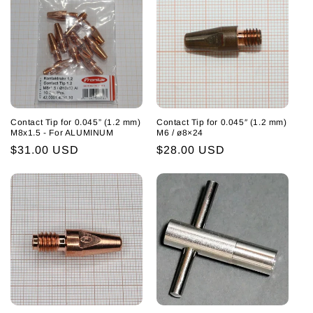
Contact Tip for 0.045” (1.2 mm)
Contact Tip for 0.045″ (1.2 mm)
M8x1.5 - For ALUMINUM
M6 / ø8×24
Regular
$31.00 USD
Regular
$28.00 USD
price
price