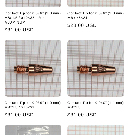
Contact Tip for 0.039” (1.0 mm)
Contact Tip for 0.039″ (1.0 mm)
M8x1.5 / ø10×32 - For
M6 / ø8×24
ALUMINUM
Regular
$28.00 USD
Regular
$31.00 USD
price
price
Contact Tip for 0.039″ (1.0 mm)
Contact Tip for 0.040” (1.1 mm)
M8x1.5 / ø10×32
M8x1.5
Regular
$31.00 USD
Regular
$31.00 USD
price
price