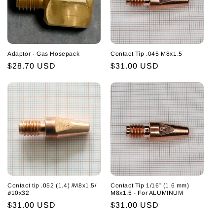
i
o
n
Adaptor - Gas Hosepack
Contact Tip .045 M8x1.5
:
Regular
$28.70 USD
Regular
$31.00 USD
price
price
Contact tip .052 (1.4) /M8x1.5/
Contact Tip 1/16” (1.6 mm)
ø10x32
M8x1.5 - For ALUMINUM
Regular
$31.00 USD
Regular
$31.00 USD
price
price