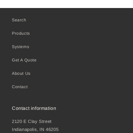
Search
Products
Systems
Get A Quote
About Us
Contact
Contact information
2120 E Clay Street
Indianapolis, IN 46205