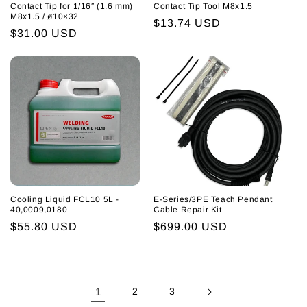
Contact Tip for 1/16″ (1.6 mm)
Contact Tip Tool M8x1.5
M8x1.5 / ø10×32
Regular
$13.74 USD
Regular
$31.00 USD
price
price
Cooling Liquid FCL10 5L -
E-Series/3PE Teach Pendant
40,0009,0180
Cable Repair Kit
Regular
$55.80 USD
Regular
$699.00 USD
price
price
1
2
3