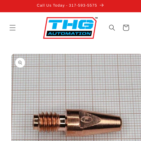
Skip to
Call Us Today - 317-593-5575
content
Cart
Skip to
product
information