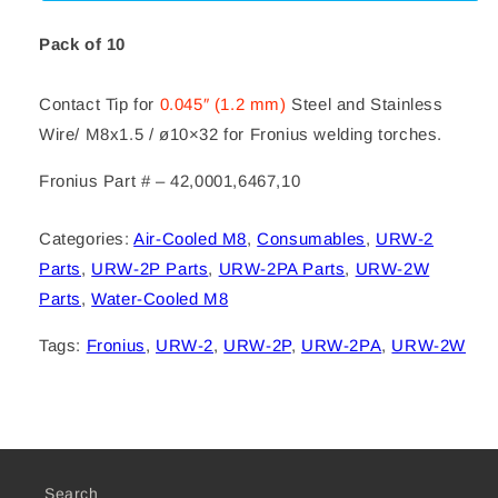
.045
.045
M8x1.5
M8x1.5
Pack of 10
Contact Tip for
0.045″ (1.2 mm)
Steel and Stainless
Wire/ M8x1.5 / ø10×32 for Fronius welding torches.
Fronius Part # – 42,0001,6467,10
Categories:
Air-Cooled M8
,
Consumables
,
URW-2
Parts
,
URW-2P Parts
,
URW-2PA Parts
,
URW-2W
Parts
,
Water-Cooled M8
Tags:
Fronius
,
URW-2
,
URW-2P
,
URW-2PA
,
URW-2W
Search