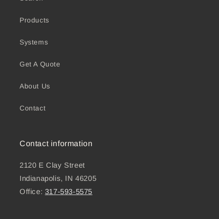
Products
Systems
Get A Quote
About Us
Contact
Contact information
2120 E Clay Street
Indianapolis, IN 46205
Office:
317-593-5575