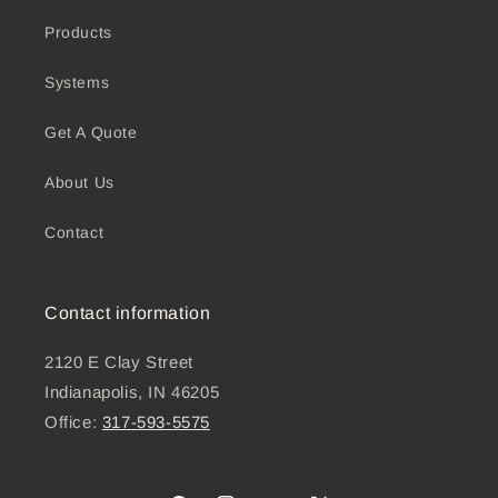
Products
Systems
Get A Quote
About Us
Contact
Contact information
2120 E Clay Street
Indianapolis, IN 46205
Office:
317-593-5575