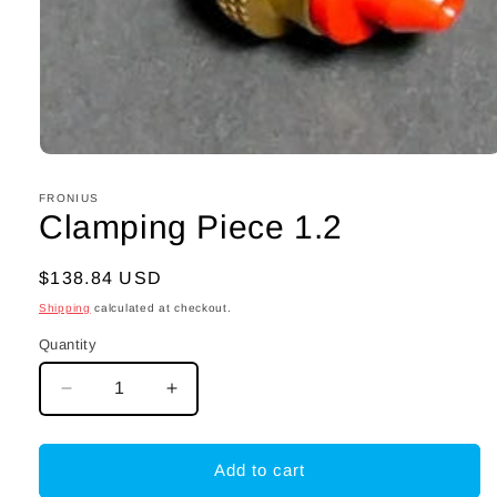
Open
media
1
FRONIUS
in
Clamping Piece 1.2
modal
Regular
$138.84 USD
price
Shipping
calculated at checkout.
Quantity
Decrease
Increase
quantity
quantity
for
for
Clamping
Clamping
Add to cart
Piece
Piece