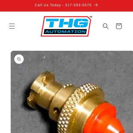
Skip to
Call Us Today - 317-593-5575
content
Cart
Skip to
product
information