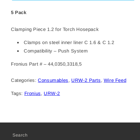
1.2
1.2
5 Pack
Clamping Piece 1.2 for Torch Hosepack
Clamps on steel inner liner C 1.6 & C 1.2
Compatibility – Push System
Fronius Part # – 44,0350,3318,5
Categories:
Consumables
,
URW-2 Parts
,
Wire Feed
Tags:
Fronius
,
URW-2
Search