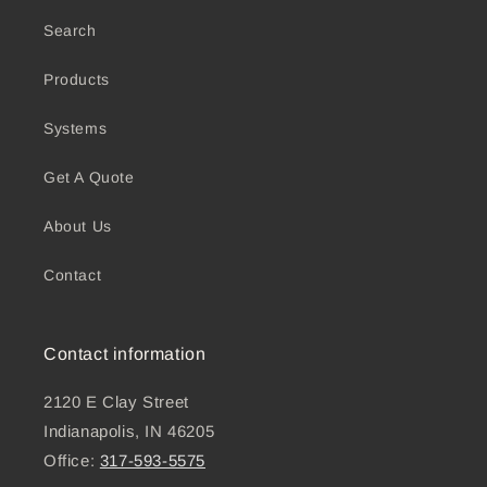
Search
Products
Systems
Get A Quote
About Us
Contact
Contact information
2120 E Clay Street
Indianapolis, IN 46205
Office:
317-593-5575