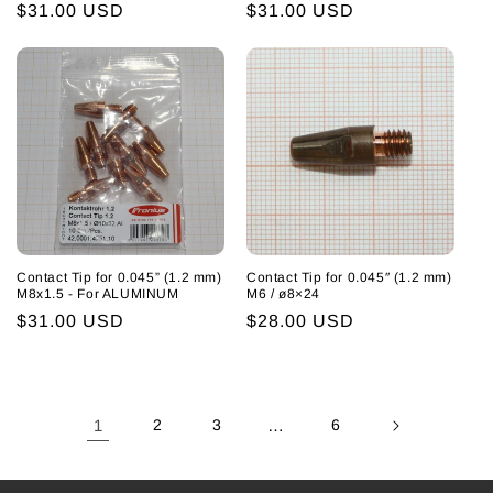
Regular
$31.00 USD
Regular
$31.00 USD
price
price
Contact Tip for 0.045” (1.2 mm)
Contact Tip for 0.045″ (1.2 mm)
M8x1.5 - For ALUMINUM
M6 / ø8×24
Regular
$31.00 USD
Regular
$28.00 USD
price
price
1
2
3
…
6