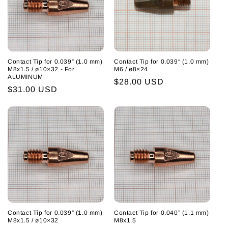
Contact Tip for 0.039” (1.0 mm)
Contact Tip for 0.039″ (1.0 mm)
M8x1.5 / ø10×32 - For
M6 / ø8×24
ALUMINUM
Regular
$28.00 USD
Regular
$31.00 USD
price
price
Contact Tip for 0.039″ (1.0 mm)
Contact Tip for 0.040” (1.1 mm)
M8x1.5 / ø10×32
M8x1.5