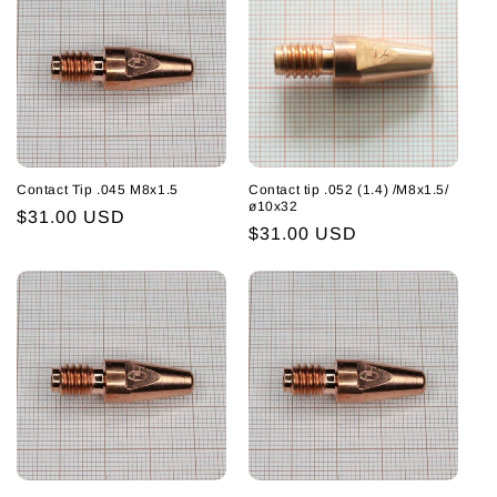
Contact Tip .045 M8x1.5
Contact tip .052 (1.4) /M8x1.5/
ø10x32
Regular
$31.00 USD
Regular
$31.00 USD
price
price