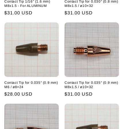
Contact Tip 1/16” (1.6 mm)
Contact Tip for 0.030″ (0.8 mm)
M8x1.5 - For ALUMINUM
M8x1.5 / ø10×32
Regular
$31.00 USD
Regular
$31.00 USD
price
price
Contact Tip for 0.035″ (0.9 mm)
Contact Tip for 0.035″ (0.9 mm)
M6 / ø8×24
M8x1.5 / ø10×32
Regular
$28.00 USD
Regular
$31.00 USD
price
price