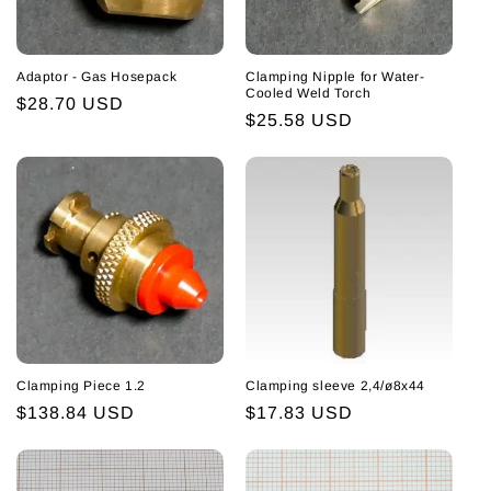
i
o
Adaptor - Gas Hosepack
Clamping Nipple for Water-
n
Cooled Weld Torch
Regular
$28.70 USD
Regular
$25.58 USD
:
price
price
Clamping Piece 1.2
Clamping sleeve 2,4/ø8x44
Regular
$138.84 USD
Regular
$17.83 USD
price
price